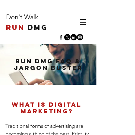
Don't Walk.
Run
DMG
Run DMG FAQ &
Jargon Buster
What is Digital
Marketing?
Traditional forms of advertising are
becoming a thing of the past. Print, tv