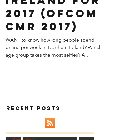
Northern
Ireland for
2017 (OFCOM
CMR 2017)
WANT to know how long people spend
online per week in Northern Ireland? Which
age group takes the most selfies? A
surprising stat on...
Recent Posts