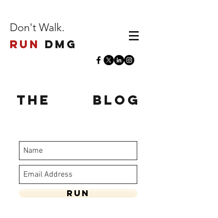
Don't Walk.
Run
DMG
The
Run
Blog
stay updated - enter your name and
email below
Run