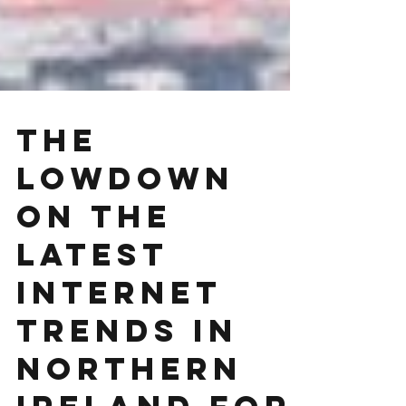
The
Lowdown
On The
Latest
Internet
Trends in