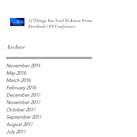
12 Things You Need To Know From
Facebook's F8 Conference
Archive
November 2019
May 2018
March 2018
February 2018
December 2017
November 2017
October 2017
September 2017
August 2017
July 2017