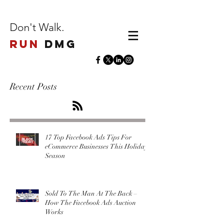
Don't Walk.
Run
DMG
Recent Posts
17 Top Facebook Ads Tips For
eCommerce Businesses This Holiday
Season
Sold To The Man At The Back –
How The Facebook Ads Auction
Works