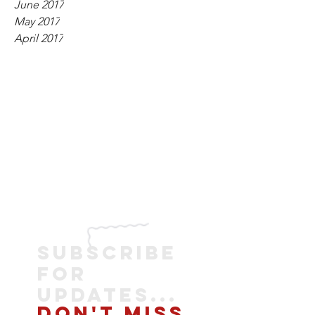
June 2017
May 2017
April 2017
SUBSCRIBE
FOR
UPDATES...
DON'T MISS