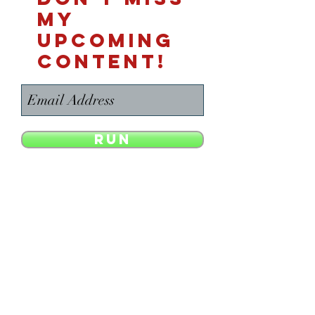
MY
UPCOMING
CONTENT!
Run