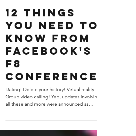
12 Things
You Need To
Know From
Facebook's
F8
Conference
Dating! Delete your history! Virtual reality!
Group video calling! Yep, updates involving
all these and more were announced as
Facebook...