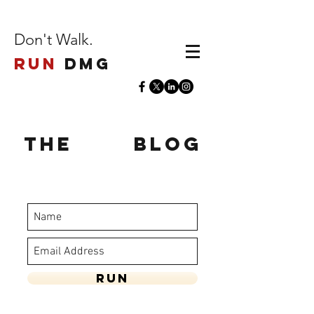
Don't Walk.
Run
DMG
The
Run
Blog
stay updated - enter your name and
email below
Run