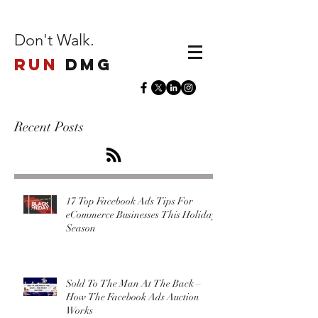
Don't Walk.
Run
DMG
Recent Posts
17 Top Facebook Ads Tips For
eCommerce Businesses This Holiday
Season
Sold To The Man At The Back –
How The Facebook Ads Auction
Works