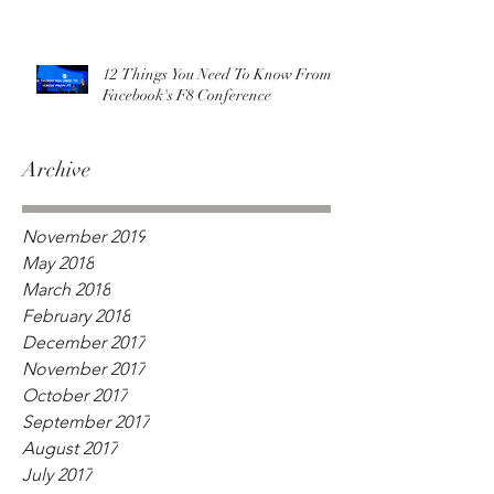
12 Things You Need To Know From
Facebook's F8 Conference
Archive
November 2019
May 2018
March 2018
February 2018
December 2017
November 2017
October 2017
September 2017
August 2017
July 2017