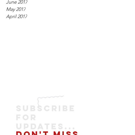
June 2017
May 2017
April 2017
SUBSCRIBE
FOR
UPDATES...
DON'T MISS