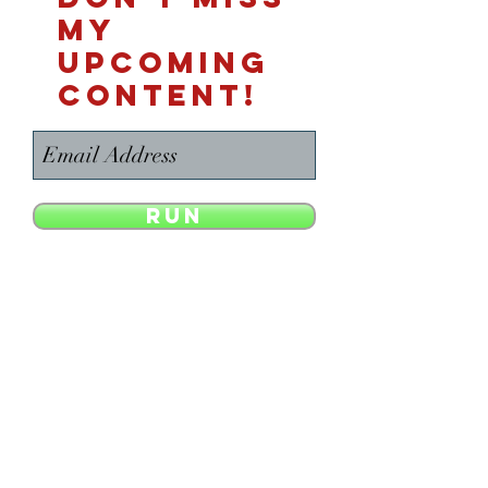
MY
UPCOMING
CONTENT!
Run